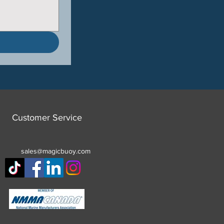
Customer Service
sales@magicbuoy.com