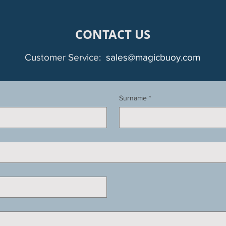
CONTACT US
Customer Service:
sales@magicbuoy.com
Surname
*