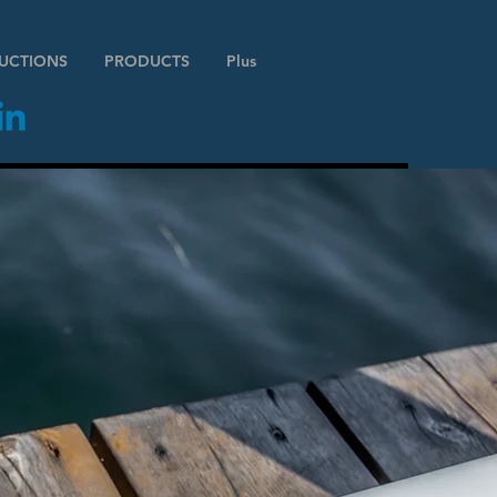
RUCTIONS
PRODUCTS
Plus