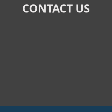
CONTACT US