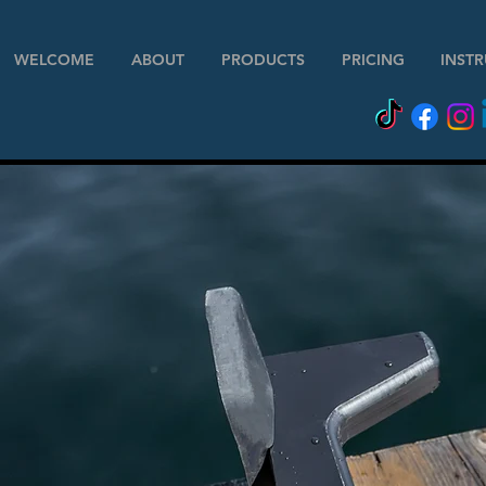
WELCOME
ABOUT
PRODUCTS
PRICING
INST