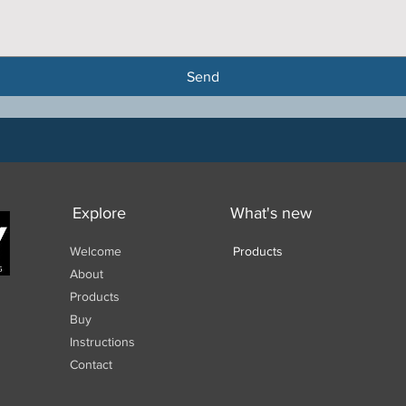
Send
Explore
What's new
Welcome
Products
About
Products
Buy
Instructions
Contact