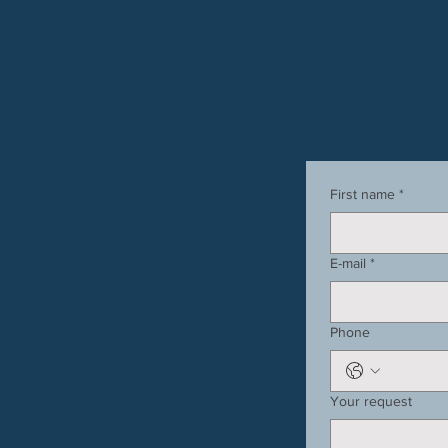
First name
*
E-mail
*
Phone
Your request