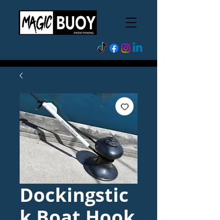
Dockingstic
k Boat Hook