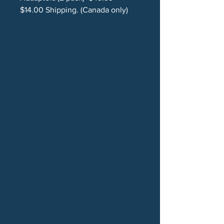
$14.00 Shipping. (Canada only)