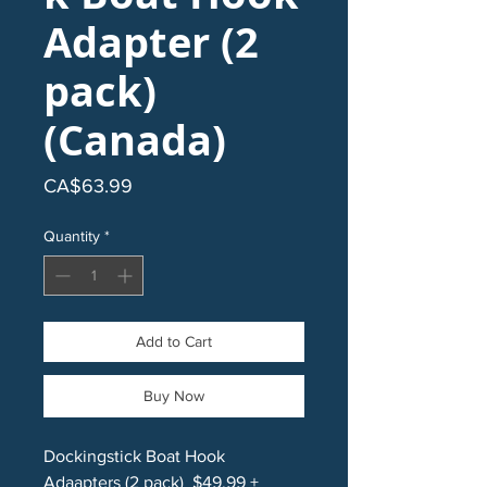
Adapter (2
pack)
(Canada)
Price
CA$63.99
Quantity
*
Add to Cart
Buy Now
Dockingstick Boat Hook
Adaapters (2 pack) $49.99 +