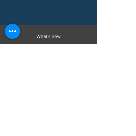
What's new
Products
Explore
Welcome
About
Products
Buy
Instructions
Contact
Customer Service